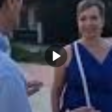
Play
Video